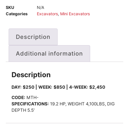
SKU
N/A
Categories
Excavators
,
Mini Excavators
Description
Additional information
Description
DAY: $250 | WEEK: $850 | 4-WEEK: $2,450
CODE
:
MTH-
SPECIFICATIONS:
19.2 HP, WEIGHT 4,100LBS, DIG
DEPTH 5.5′