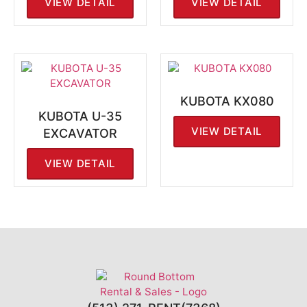
VIEW DETAIL
VIEW DETAIL
KUBOTA KX080
KUBOTA U-35
VIEW DETAIL
EXCAVATOR
VIEW DETAIL