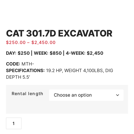
CAT 301.7D EXCAVATOR
$
250.00
–
$
2,450.00
DAY: $250 | WEEK: $850 | 4-WEEK: $2,450
CODE
:
MTH-
SPECIFICATIONS:
19.2 HP, WEIGHT 4,100LBS, DIG
DEPTH 5.5′
Rental length