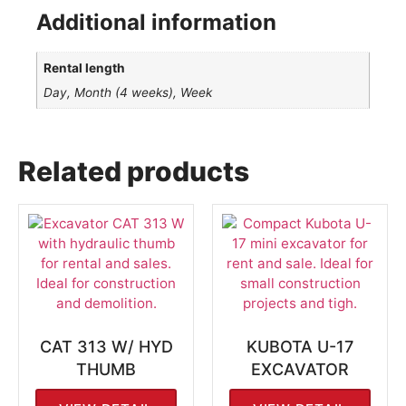
Additional information
Rental length
Day, Month (4 weeks), Week
Related products
CAT 313 W/ HYD
KUBOTA U-17
THUMB
EXCAVATOR