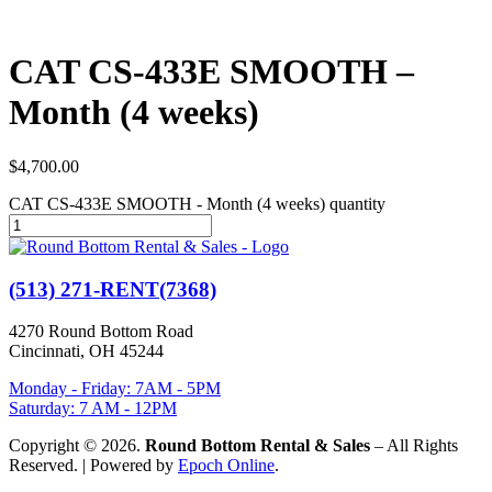
CAT CS-433E SMOOTH –
Month (4 weeks)
$
4,700.00
CAT CS-433E SMOOTH - Month (4 weeks) quantity
(513) 271-RENT(7368)
4270 Round Bottom Road
Cincinnati, OH 45244
Monday - Friday: 7AM - 5PM
Saturday: 7 AM - 12PM
Copyright © 2026.
Round Bottom Rental & Sales
– All Rights
Reserved. | Powered by
Epoch Online
.