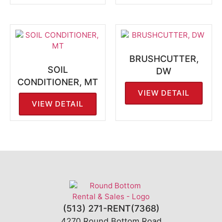
BRUSHCUTTER,
SOIL
DW
CONDITIONER, MT
VIEW DETAIL
VIEW DETAIL
(513) 271-RENT(7368)
4270 Round Bottom Road