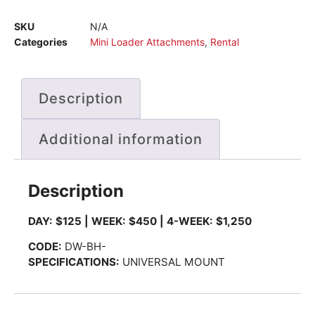
SKU
N/A
Categories
Mini Loader Attachments
,
Rental
Description
Additional information
Description
DAY: $125 | WEEK: $450 | 4-WEEK: $1,250
CODE:
DW-BH-
SPECIFICATIONS:
UNIVERSAL MOUNT