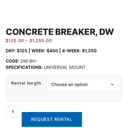
CONCRETE BREAKER, DW
$
125.00
–
$
1,250.00
DAY: $125 | WEEK: $450 | 4-WEEK: $1,250
CODE:
DW-BH-
SPECIFICATIONS:
UNIVERSAL MOUNT
Rental length
REQUEST RENTAL