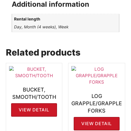
Additional information
Rental length
Day, Month (4 weeks), Week
Related products
BUCKET,
LOG
SMOOTH/TOOTH
GRAPPLE/GRAPPLE
VIEW DETAIL
FORKS
VIEW DETAIL