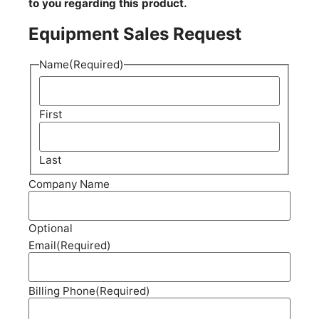
to you regarding this product.
Equipment Sales Request
Name
(Required)
First
Last
Company Name
Optional
Email
(Required)
Billing Phone
(Required)