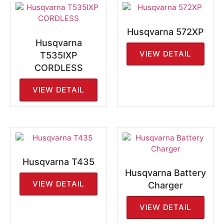
Husqvarna 572XP
Husqvarna
VIEW DETAIL
T535IXP
CORDLESS
VIEW DETAIL
Husqvarna T435
Husqvarna Battery
VIEW DETAIL
Charger
VIEW DETAIL