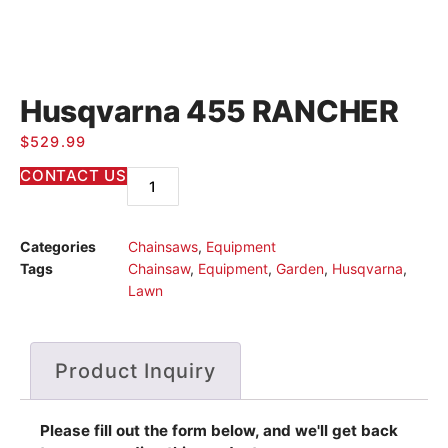
Husqvarna 455 RANCHER
$
529.99
CONTACT US
Categories
Chainsaws
,
Equipment
Tags
Chainsaw
,
Equipment
,
Garden
,
Husqvarna
,
Lawn
Product Inquiry
Please fill out the form below, and we'll get back