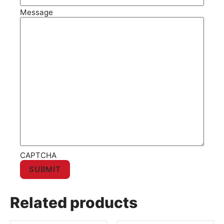
Message
CAPTCHA
Related products