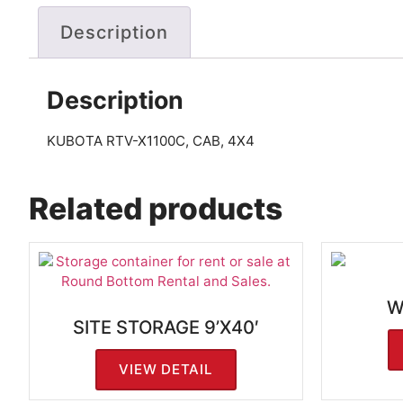
Description
Description
KUBOTA RTV-X1100C, CAB, 4X4
Related products
W
SITE STORAGE 9’X40′
VIEW DETAIL