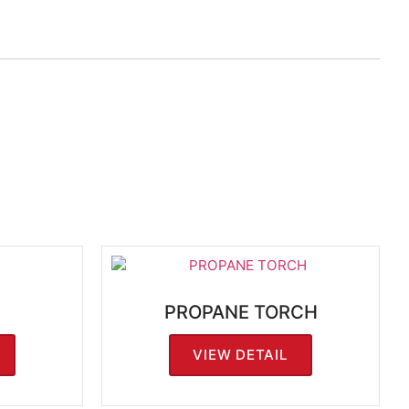
PROPANE TORCH
VIEW DETAIL