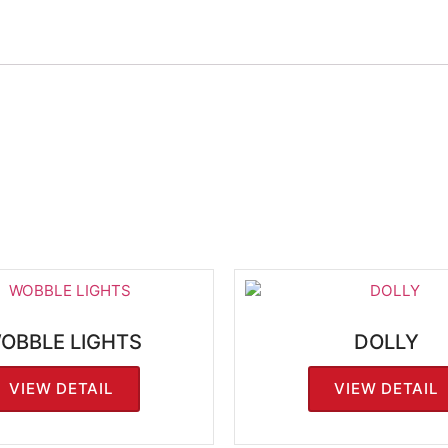
OBBLE LIGHTS
DOLLY
VIEW DETAIL
VIEW DETAIL