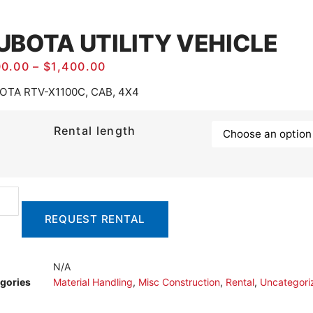
UBOTA UTILITY VEHICLE
00.00
–
$
1,400.00
OTA RTV-X1100C, CAB, 4X4
Rental length
REQUEST RENTAL
N/A
gories
Material Handling
,
Misc Construction
,
Rental
,
Uncategori