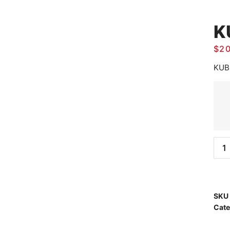
K
$
2
KUB
SKU
Cate