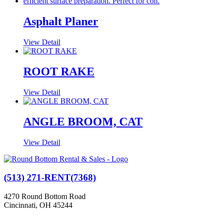
Asphalt Planer
View Detail
ROOT RAKE
View Detail
ANGLE BROOM, CAT
View Detail
(513) 271-RENT(7368)
4270 Round Bottom Road
Cincinnati, OH 45244