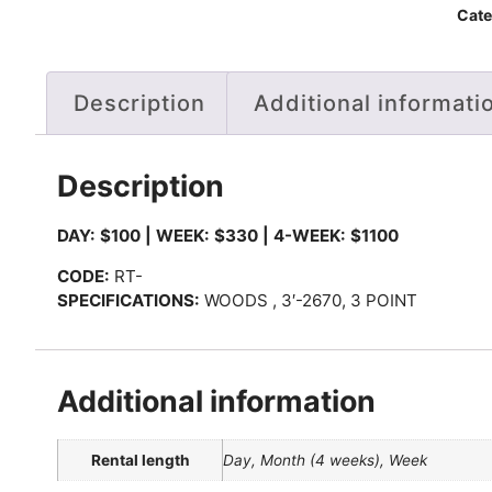
Cate
Description
Additional informati
Description
DAY: $100 | WEEK: $330 | 4-WEEK: $1100
CODE:
RT-
SPECIFICATIONS:
WOODS , 3′-2670, 3 POINT
Additional information
Rental length
Day, Month (4 weeks), Week