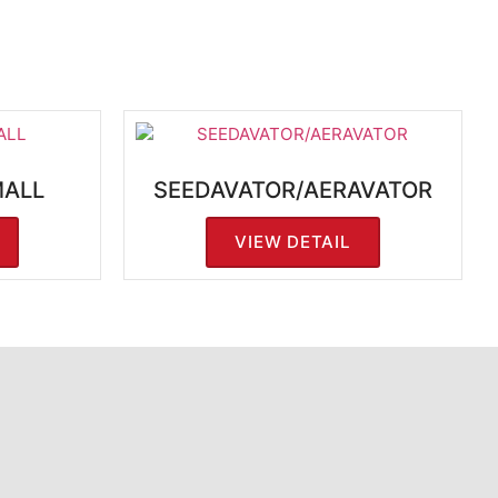
MALL
SEEDAVATOR/AERAVATOR
VIEW DETAIL