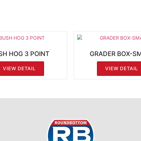
SH HOG 3 POINT
GRADER BOX-S
VIEW DETAIL
VIEW DETAIL