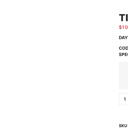
T
$
10
DAY
COD
SPE
SKU