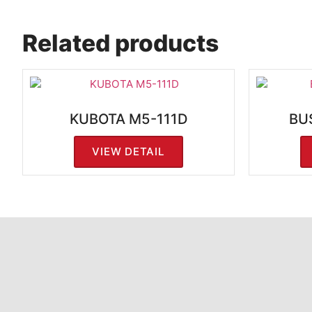
Related products
KUBOTA M5-111D
BU
VIEW DETAIL