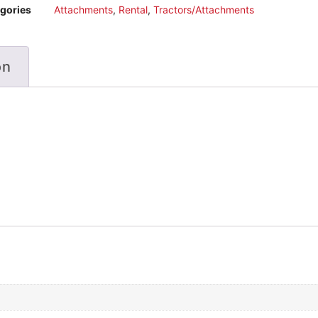
gories
Attachments
,
Rental
,
Tractors/Attachments
on