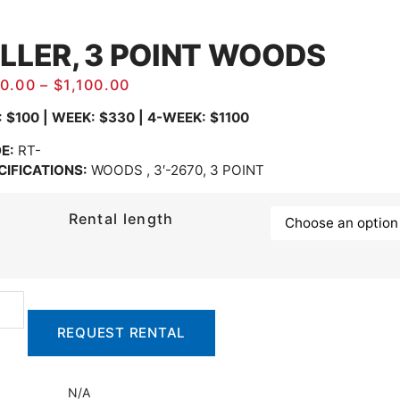
ILLER, 3 POINT WOODS
0.00
–
$
1,100.00
: $100 | WEEK: $330 | 4-WEEK: $1100
E:
RT-
CIFICATIONS:
WOODS , 3′-2670, 3 POINT
Rental length
REQUEST RENTAL
N/A