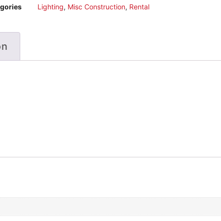
gories
Lighting
,
Misc Construction
,
Rental
on