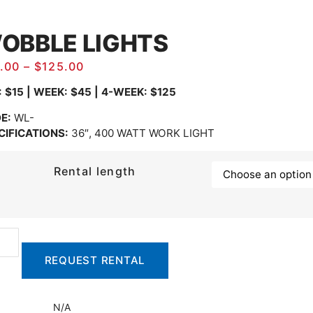
OBBLE LIGHTS
.00
–
$
125.00
: $15 | WEEK: $45 | 4-WEEK: $125
E:
WL-
CIFICATIONS:
36″, 400 WATT WORK LIGHT
Rental length
REQUEST RENTAL
N/A