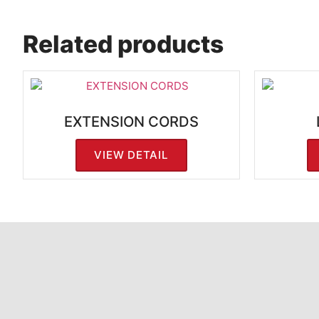
Related products
EXTENSION CORDS
VIEW DETAIL