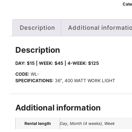
Cate
Description
Additional informati
Description
DAY: $15 | WEEK: $45 | 4-WEEK: $125
CODE:
WL-
SPECIFICATIONS:
36″, 400 WATT WORK LIGHT
Additional information
Rental length
Day, Month (4 weeks), Week