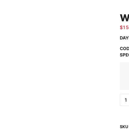
W
$
15
DAY
COD
SPE
SKU