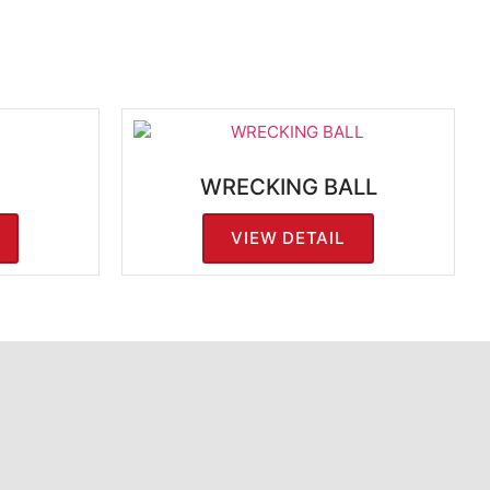
WRECKING BALL
VIEW DETAIL