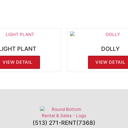
LIGHT PLANT
DOLLY
VIEW DETAIL
VIEW DETAIL
(513) 271-RENT(7368)