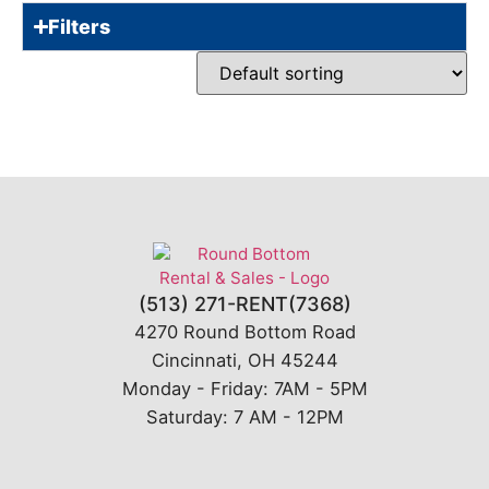
Filters
(513) 271-RENT(7368)
4270 Round Bottom Road
Cincinnati, OH 45244
Monday - Friday: 7AM - 5PM
Saturday: 7 AM - 12PM