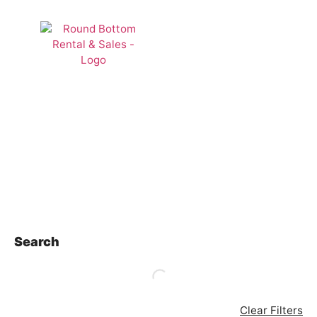
Rentals
Search
Clear Filters