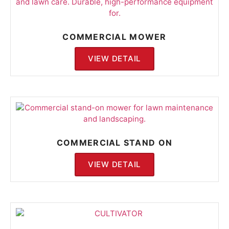
COMMERCIAL MOWER
VIEW DETAIL
COMMERCIAL STAND ON
VIEW DETAIL