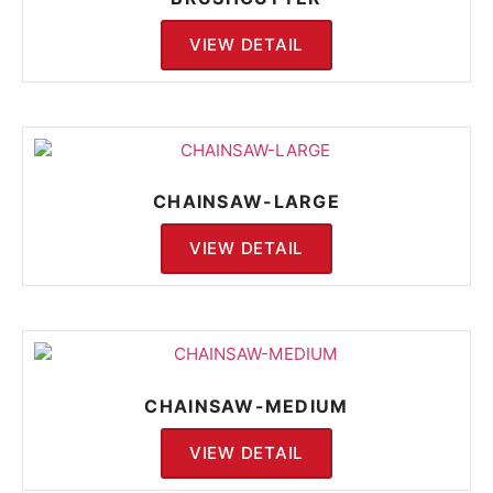
VIEW DETAIL
CHAINSAW-LARGE
VIEW DETAIL
CHAINSAW-MEDIUM
VIEW DETAIL