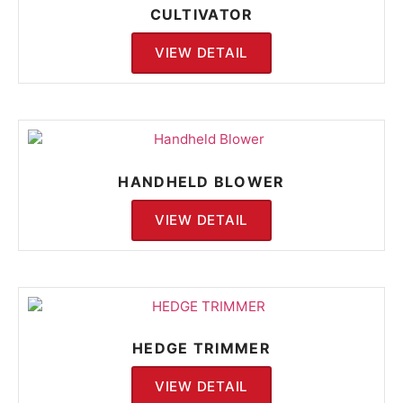
CULTIVATOR
VIEW DETAIL
HANDHELD BLOWER
VIEW DETAIL
HEDGE TRIMMER
VIEW DETAIL