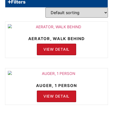
Filters
AERATOR, WALK BEHIND
VIEW DETAIL
AUGER, 1 PERSON
VIEW DETAIL