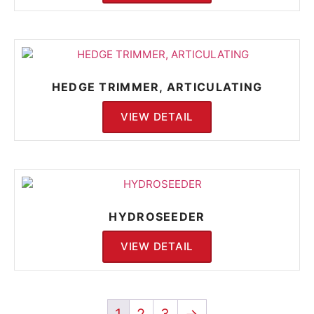
HEDGE TRIMMER, ARTICULATING
VIEW DETAIL
HYDROSEEDER
VIEW DETAIL