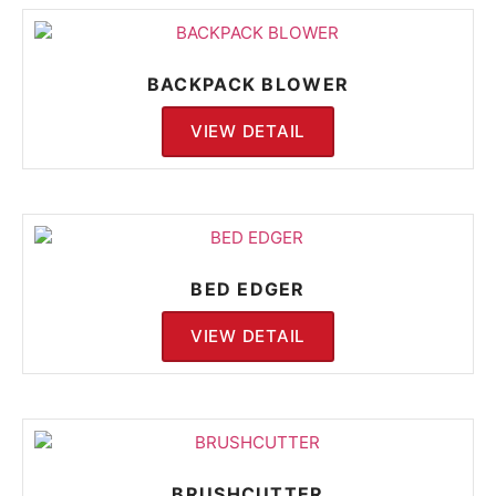
BACKPACK BLOWER
VIEW DETAIL
BED EDGER
VIEW DETAIL
BRUSHCUTTER