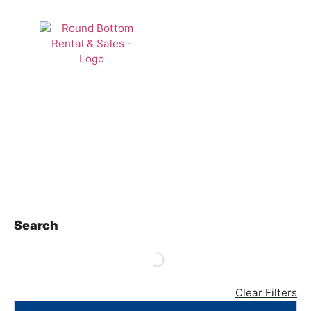
Lawn &
Landscape
Search
Clear Filters