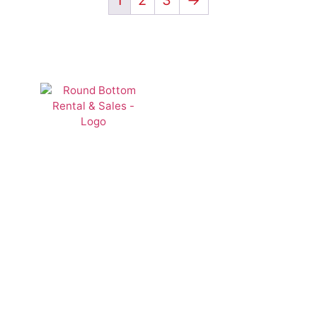
1
2
3
→
Lawn &
Landscape