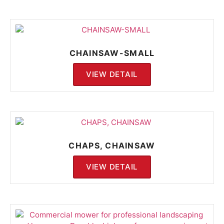
CHAINSAW-SMALL
VIEW DETAIL
CHAPS, CHAINSAW
VIEW DETAIL