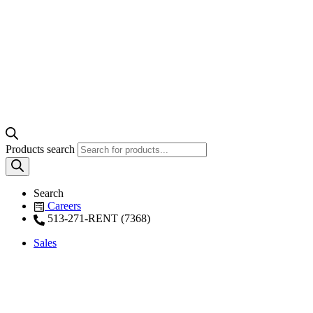
Products search
Search
Careers
513-271-RENT (7368)
Sales