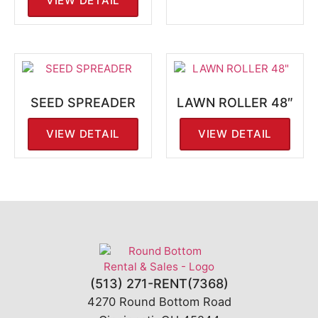
VIEW DETAIL
SEED SPREADER
LAWN ROLLER 48″
VIEW DETAIL
VIEW DETAIL
(513) 271-RENT(7368)
4270 Round Bottom Road