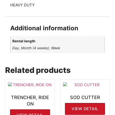
HEAVY DUTY
Additional information
Rental length
Day, Month (4 weeks), Week
Related products
TRENCHER, RIDE
SOD CUTTER
ON
VIEW DETAIL