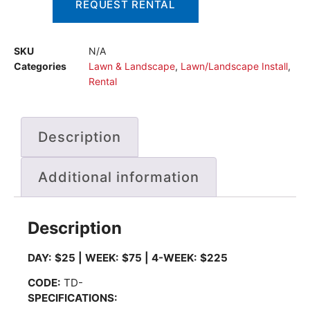
REQUEST RENTAL
SKU
N/A
Categories
Lawn & Landscape
,
Lawn/Landscape Install
,
Rental
Description
Additional information
Description
DAY: $25 | WEEK: $75 | 4-WEEK: $225
CODE
:
TD-
SPECIFICATIONS: