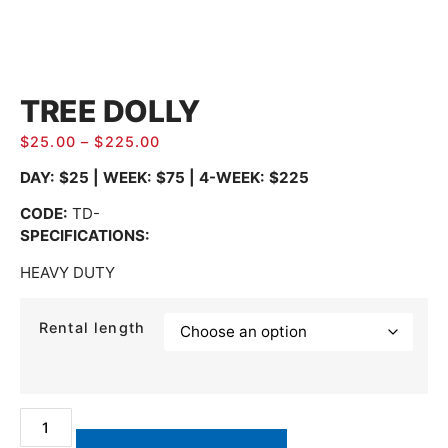
TREE DOLLY
$
25.00
–
$
225.00
DAY: $25 | WEEK: $75 | 4-WEEK: $225
CODE
:
TD-
SPECIFICATIONS:
HEAVY DUTY
Rental length