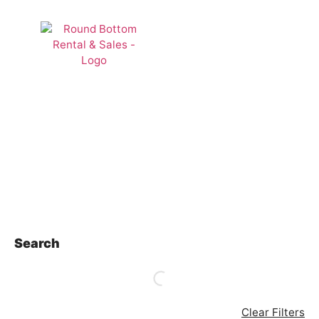
Rentals
Search
Clear Filters