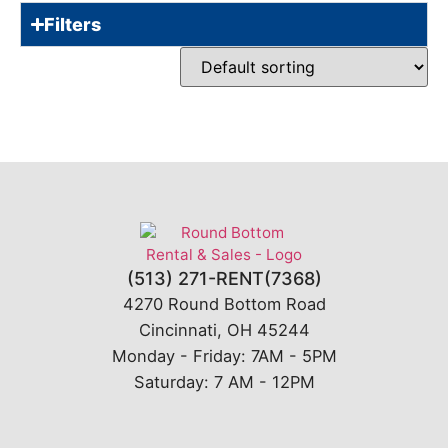
Filters
(513) 271-RENT(7368)
4270 Round Bottom Road
Cincinnati, OH 45244
Monday - Friday: 7AM - 5PM
Saturday: 7 AM - 12PM